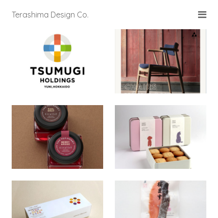
Terashima Design Co.