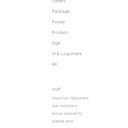
Others
Package
Poster
Product
Sign
Vl & Logomark
All
Staff
MASAYUKI TERASHIMA
SAKI KOUGENJI
MIYUU NISHIMOTO
MOMOE SATO