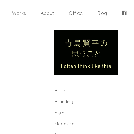
Works
About
Office
Blog
Book
Branding
Flyer
Magazine