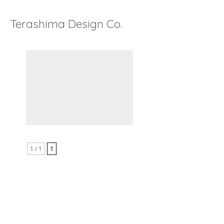
Terashima Design Co.
1 / 1
1