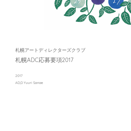
札幌アートディレクターズクラブ
札幌ADC応募要項2017
2017
AD,D Yuuri Sanae