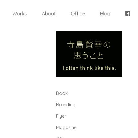
Works
About
Office
Blog
Book
Branding
Flyer
Magazine