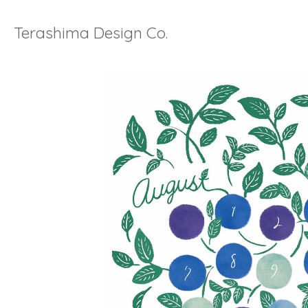
Terashima Design Co.