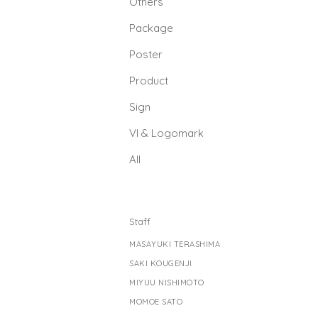
Others
Package
Poster
Product
Sign
Vl & Logomark
All
Staff
MASAYUKI TERASHIMA
SAKI KOUGENJI
MIYUU NISHIMOTO
MOMOE SATO